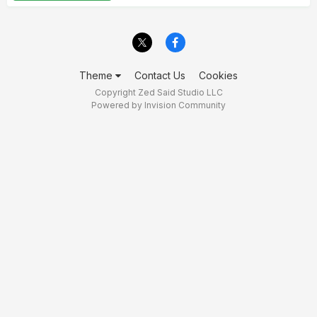
Theme
Contact Us
Cookies
Copyright Zed Said Studio LLC
Powered by Invision Community