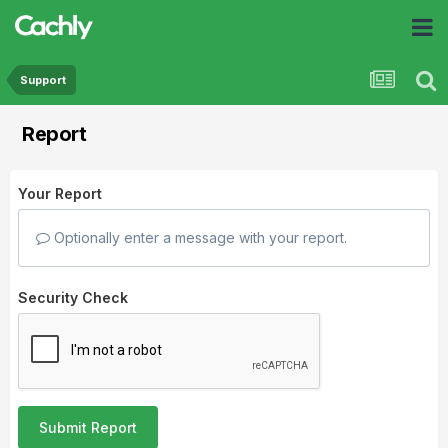
Support
Report
Your Report
Optionally enter a message with your report.
Security Check
Submit Report