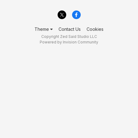
Theme
Contact Us
Cookies
Copyright Zed Said Studio LLC
Powered by Invision Community