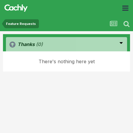
Feature Requests
Thanks
(0)
There's nothing here yet