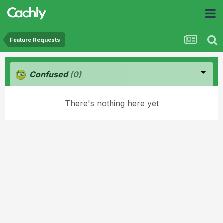
Feature Requests
Confused
(0)
There's nothing here yet