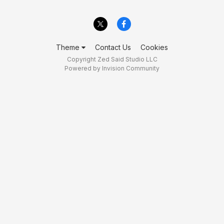
Theme
Contact Us
Cookies
Copyright Zed Said Studio LLC
Powered by Invision Community