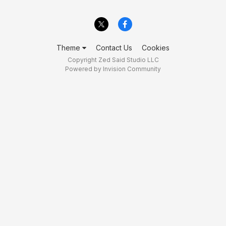
Theme
Contact Us
Cookies
Copyright Zed Said Studio LLC
Powered by Invision Community