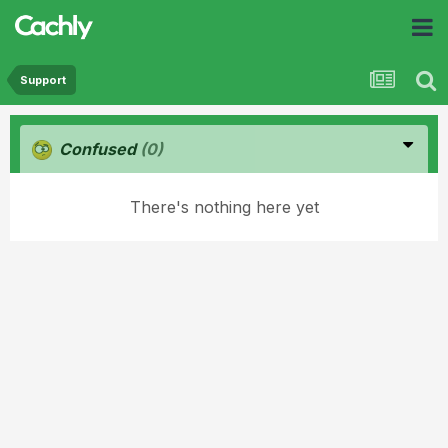
Support
Confused
(0)
There's nothing here yet