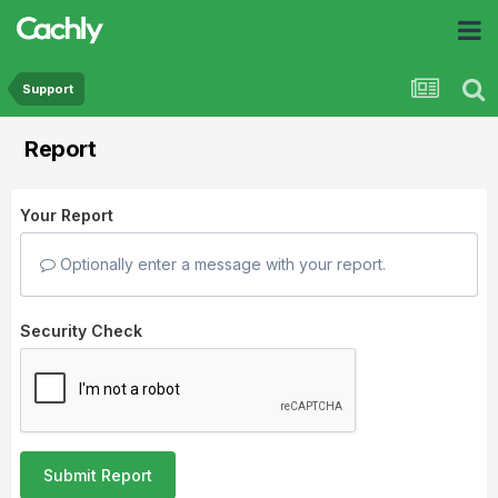
Support
Report
Your Report
Optionally enter a message with your report.
Security Check
Submit Report