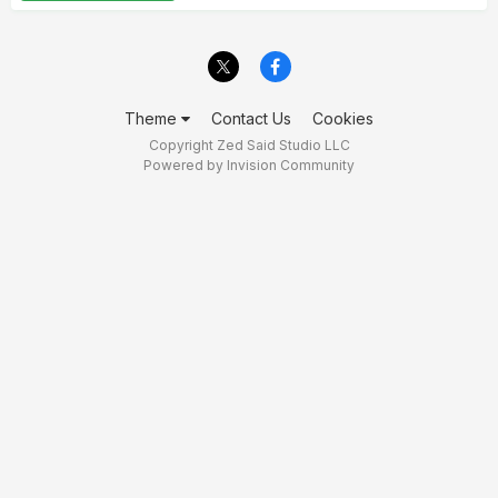
Theme
Contact Us
Cookies
Copyright Zed Said Studio LLC
Powered by Invision Community