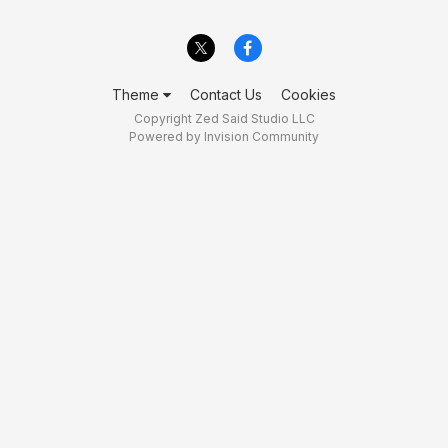
Theme
Contact Us
Cookies
Copyright Zed Said Studio LLC
Powered by Invision Community