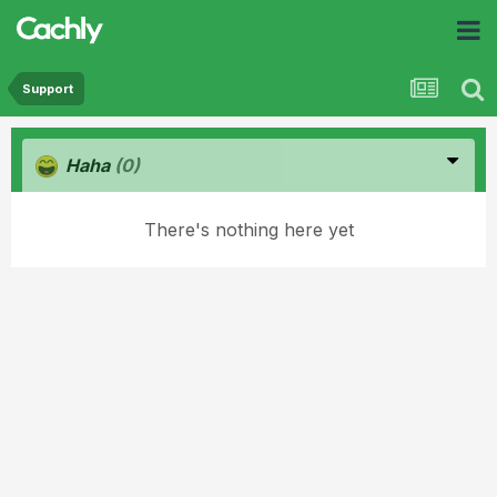
Support
Haha
(0)
There's nothing here yet