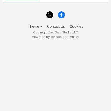
Theme
Contact Us
Cookies
Copyright Zed Said Studio LLC
Powered by Invision Community