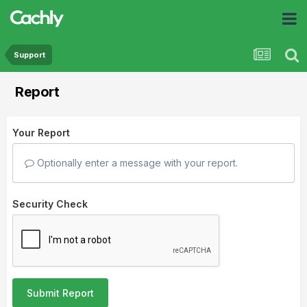
Support
Report
Your Report
Optionally enter a message with your report.
Security Check
Submit Report