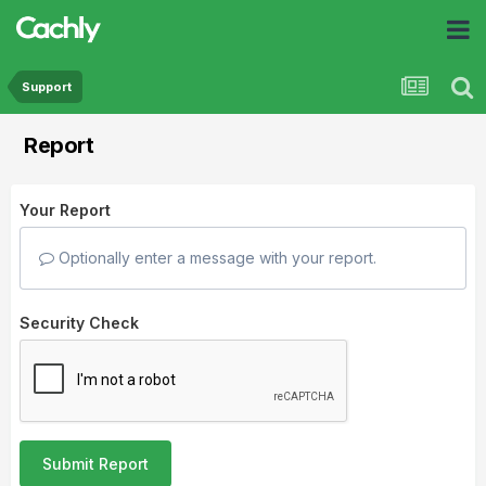
Support
Report
Your Report
Optionally enter a message with your report.
Security Check
Submit Report