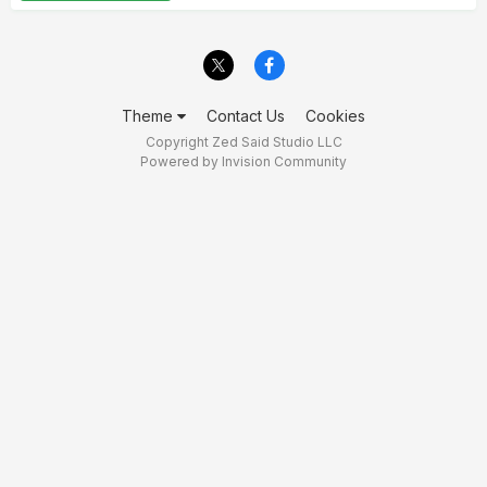
Theme
Contact Us
Cookies
Copyright Zed Said Studio LLC
Powered by Invision Community