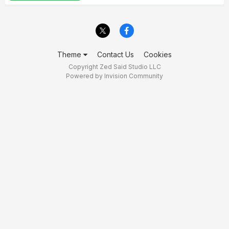
Theme
Contact Us
Cookies
Copyright Zed Said Studio LLC
Powered by Invision Community