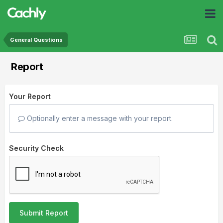
General Questions
Report
Your Report
Optionally enter a message with your report.
Security Check
Submit Report