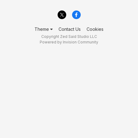
Theme
Contact Us
Cookies
Copyright Zed Said Studio LLC
Powered by Invision Community