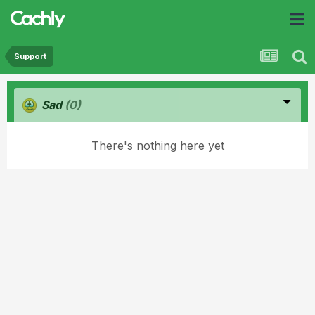
Support
Sad
(0)
There's nothing here yet