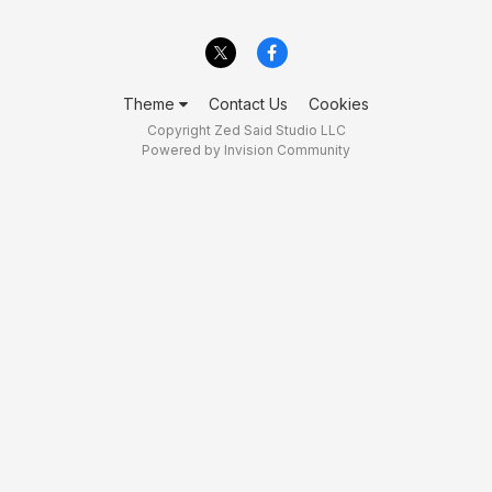
Theme
Contact Us
Cookies
Copyright Zed Said Studio LLC
Powered by Invision Community