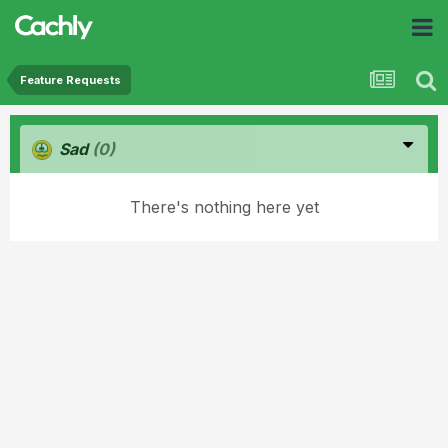
Feature Requests
Sad
(0)
There's nothing here yet