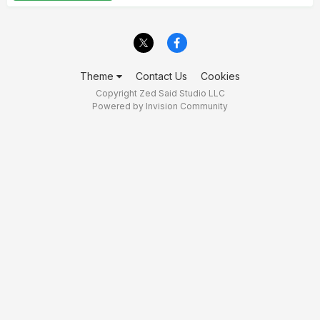
Theme
Contact Us
Cookies
Copyright Zed Said Studio LLC
Powered by Invision Community