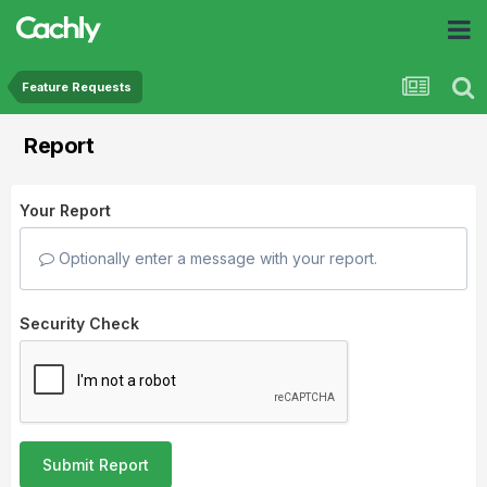
Feature Requests
Report
Your Report
Optionally enter a message with your report.
Security Check
Submit Report