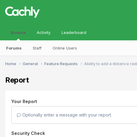
Browse
Activity
Leaderboard
Forums
Staff
Online Users
Home
General
Feature Requests
Ability to add a distance ra
Report
Your Report
Optionally enter a message with your report.
Security Check