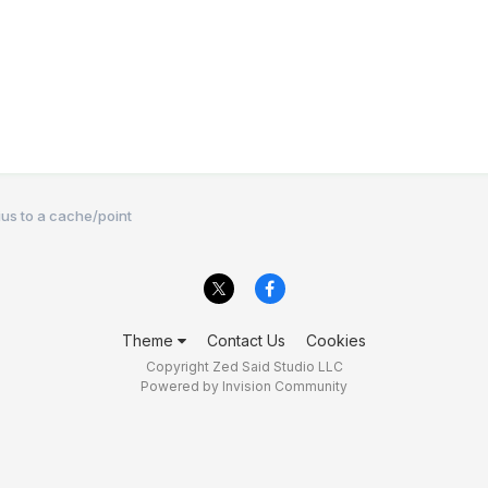
dius to a cache/point
Theme
Contact Us
Cookies
Copyright Zed Said Studio LLC
Powered by Invision Community