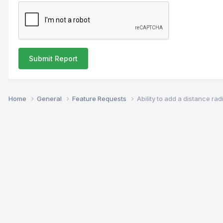
Submit Report
Home
General
Feature Requests
Ability to add a distance ra