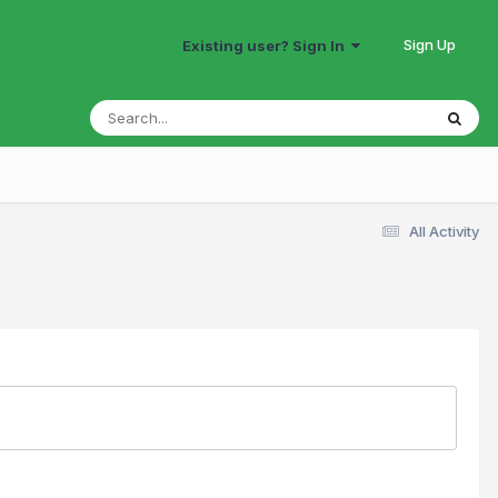
Sign Up
Existing user? Sign In
All Activity