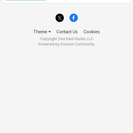
Theme
Contact Us
Cookies
Copyright Zed Said Studio LLC
Powered by Invision Community