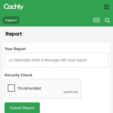
Support
Report
Your Report
Optionally enter a message with your report.
Security Check
Submit Report