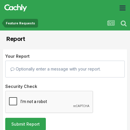
Feature Requests
Report
Your Report
Optionally enter a message with your report.
Security Check
Submit Report