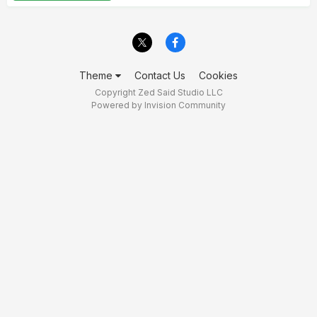
Theme
Contact Us
Cookies
Copyright Zed Said Studio LLC
Powered by Invision Community