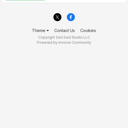
Theme
Contact Us
Cookies
Copyright Zed Said Studio LLC
Powered by Invision Community