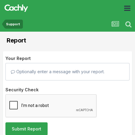
Support
Report
Your Report
Optionally enter a message with your report.
Security Check
Submit Report