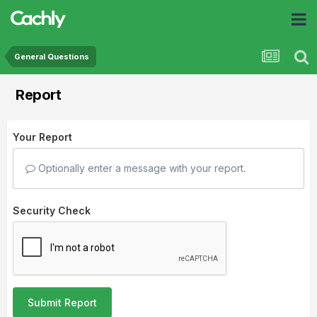
General Questions
Report
Your Report
Optionally enter a message with your report.
Security Check
Submit Report