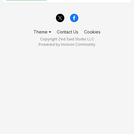
Theme
Contact Us
Cookies
Copyright Zed Said Studio LLC
Powered by Invision Community