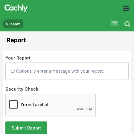
Support
Report
Your Report
Optionally enter a message with your report.
Security Check
Submit Report