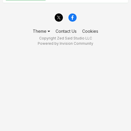
Theme
Contact Us
Cookies
Copyright Zed Said Studio LLC
Powered by Invision Community