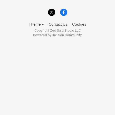
Theme
Contact Us
Cookies
Copyright Zed Said Studio LLC
Powered by Invision Community