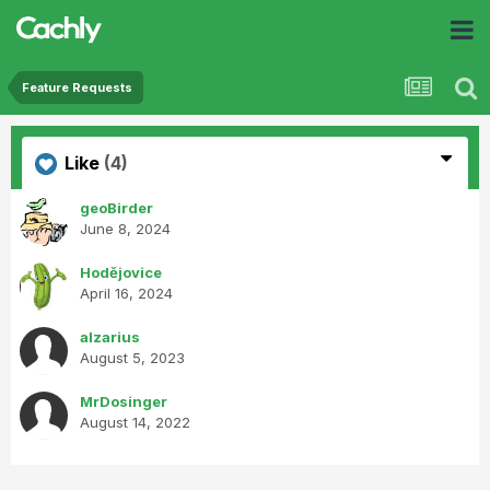
Feature Requests
Like
(4)
geoBirder
June 8, 2024
Hodějovice
April 16, 2024
alzarius
August 5, 2023
MrDosinger
August 14, 2022