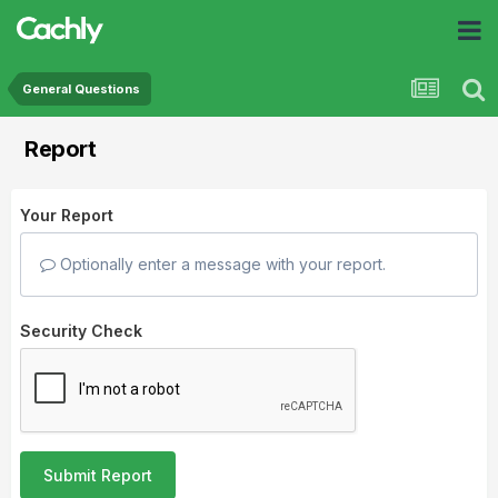
General Questions
Report
Your Report
Optionally enter a message with your report.
Security Check
Submit Report