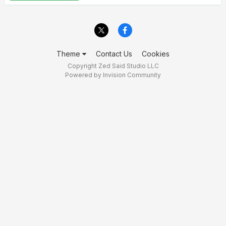
Theme
Contact Us
Cookies
Copyright Zed Said Studio LLC
Powered by Invision Community