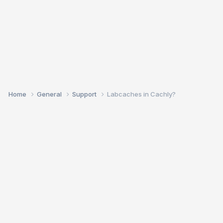
Home
General
Support
Labcaches in Cachly?