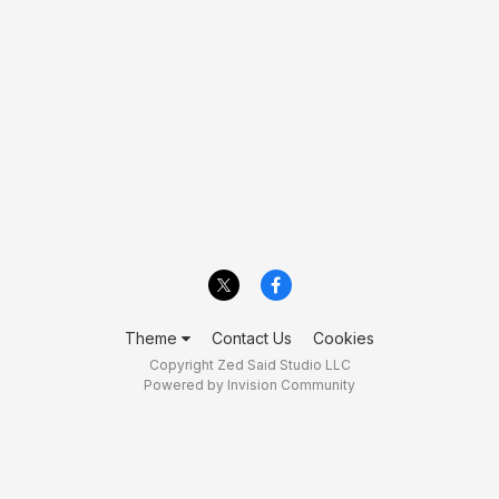
Theme
Contact Us
Cookies
Copyright Zed Said Studio LLC
Powered by Invision Community