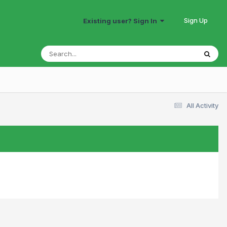
Sign Up
Existing user? Sign In
All Activity