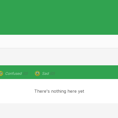
Confused
(0)
Sad
(0)
There's nothing here yet