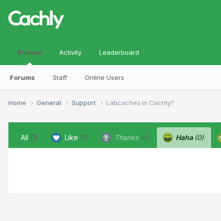
Browse
Activity
Leaderboard
Forums
Staff
Online Users
Home
General
Support
Labcaches in Cachly?
All
(1)
Like
(1)
Thanks
(0)
Haha
(0)