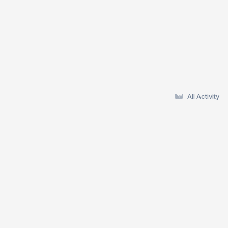
All Activity