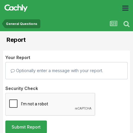
General Questions
Report
Your Report
Optionally enter a message with your report.
Security Check
Submit Report