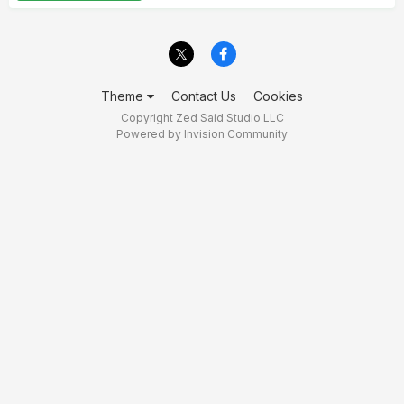
Theme
Contact Us
Cookies
Copyright Zed Said Studio LLC
Powered by Invision Community