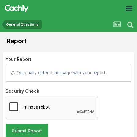
General Questions
Report
Your Report
Optionally enter a message with your report.
Security Check
Submit Report