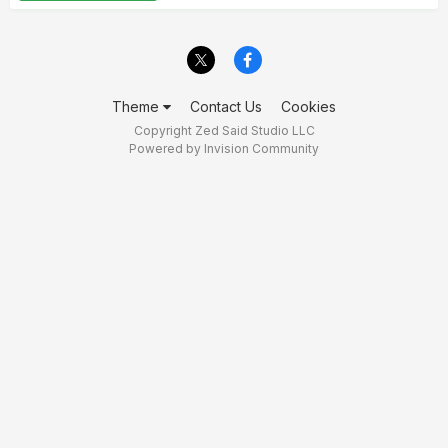
Theme
Contact Us
Cookies
Copyright Zed Said Studio LLC
Powered by Invision Community