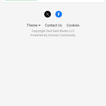
Theme
Contact Us
Cookies
Copyright Zed Said Studio LLC
Powered by Invision Community