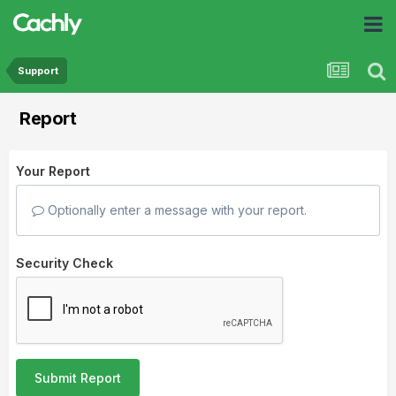
Support
Report
Your Report
Optionally enter a message with your report.
Security Check
Submit Report