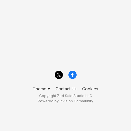
Theme
Contact Us
Cookies
Copyright Zed Said Studio LLC
Powered by Invision Community