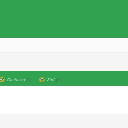
Confused
(0)
Sad
(0)