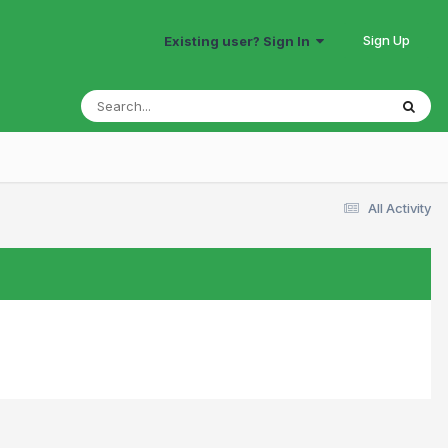
Sign Up
Existing user? Sign In
All Activity