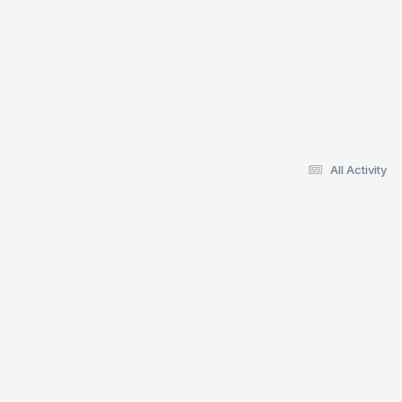
All Activity