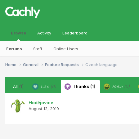
Browse
Activity
Leaderboard
Forums
Staff
Online Users
Home
General
Feature Requests
Czech language
All
(1)
Like
(0)
Thanks
(1)
Haha
(0)
Hodějovice
August 12, 2019