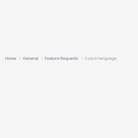
Home
General
Feature Requests
Czech language