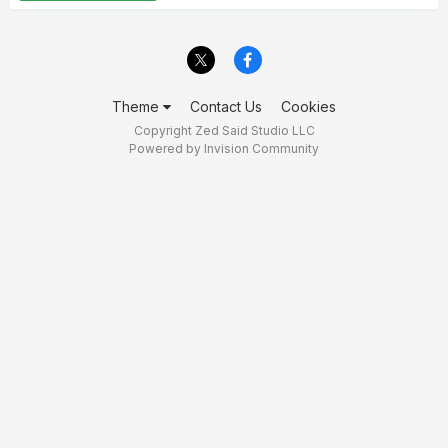
Theme
Contact Us
Cookies
Copyright Zed Said Studio LLC
Powered by Invision Community