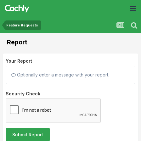
Feature Requests
Report
Your Report
Optionally enter a message with your report.
Security Check
Submit Report