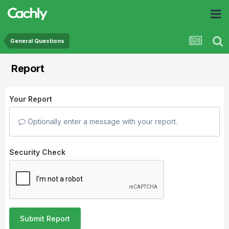
General Questions
Report
Your Report
Optionally enter a message with your report.
Security Check
Submit Report