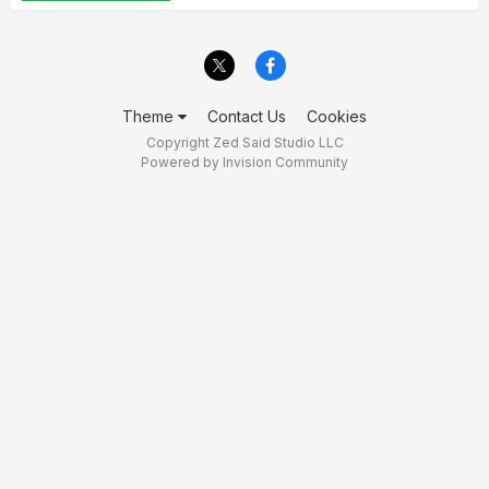
Theme
Contact Us
Cookies
Copyright Zed Said Studio LLC
Powered by Invision Community