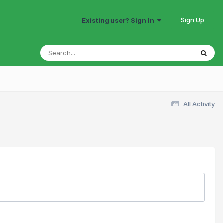
Sign Up
Existing user? Sign In
All Activity