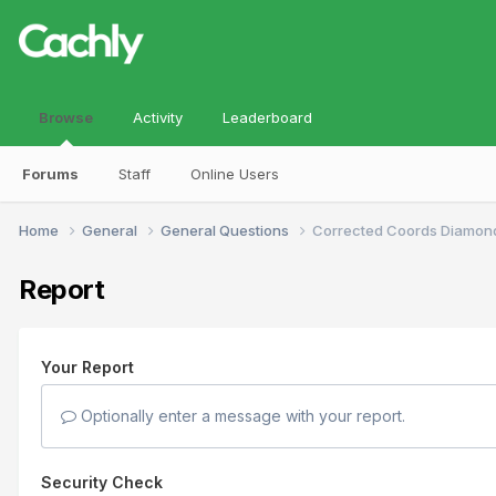
Browse
Activity
Leaderboard
Forums
Staff
Online Users
Home
General
General Questions
Corrected Coords Diamon
Report
Your Report
Optionally enter a message with your report.
Security Check