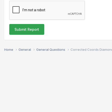
Submit Report
Home
General
General Questions
Corrected Coords Diamon