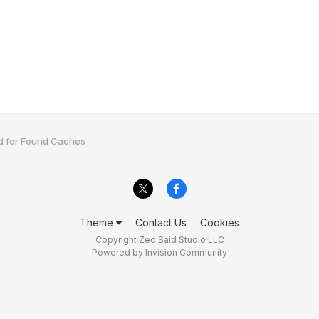
d for Found Caches
Theme
Contact Us
Cookies
Copyright Zed Said Studio LLC
Powered by Invision Community