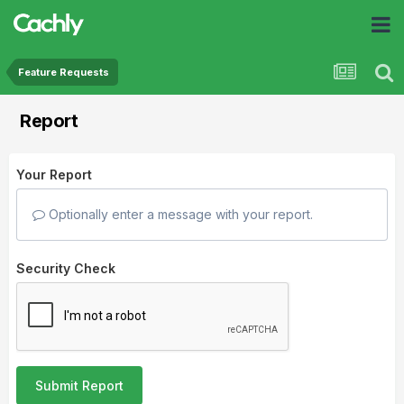
Feature Requests
Report
Your Report
Optionally enter a message with your report.
Security Check
Submit Report