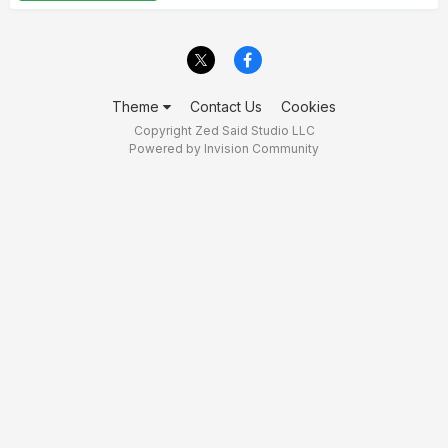
Theme
Contact Us
Cookies
Copyright Zed Said Studio LLC
Powered by Invision Community