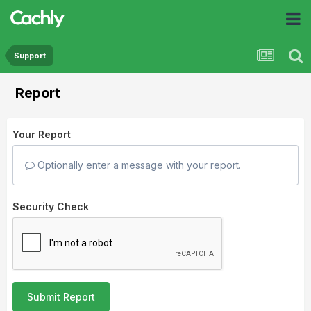
Support
Report
Your Report
Optionally enter a message with your report.
Security Check
Submit Report