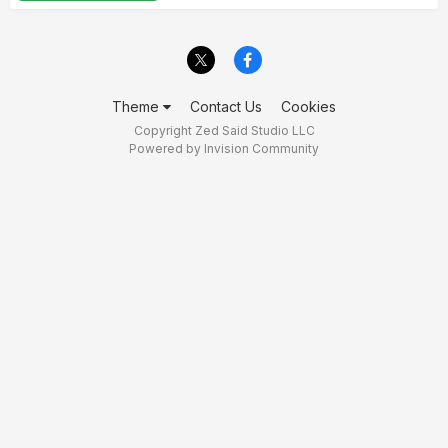
Theme
Contact Us
Cookies
Copyright Zed Said Studio LLC
Powered by Invision Community