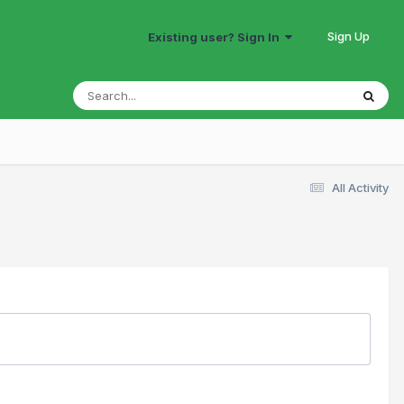
Sign Up
Existing user? Sign In
All Activity