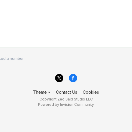
sed a number
Theme
Contact Us
Cookies
Copyright Zed Said Studio LLC
Powered by Invision Community