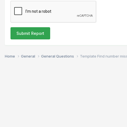
Submit Report
Home
General
General Questions
Template Find number mis