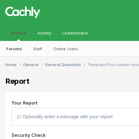
Browse
Activity
Leaderboard
Forums
Staff
Online Users
Home
General
General Questions
Template Find number mis
Report
Your Report
Optionally enter a message with your report.
Security Check