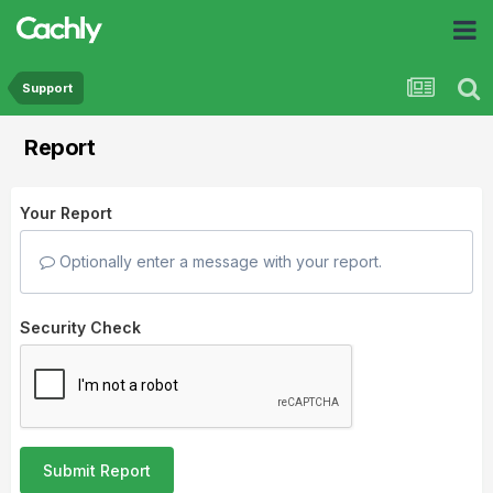
Support
Report
Your Report
Optionally enter a message with your report.
Security Check
Submit Report