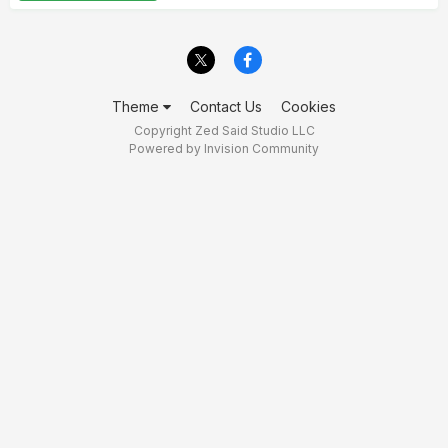
Theme
Contact Us
Cookies
Copyright Zed Said Studio LLC
Powered by Invision Community