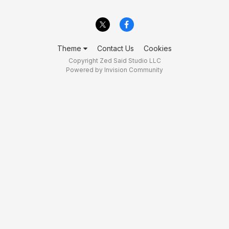
Theme
Contact Us
Cookies
Copyright Zed Said Studio LLC
Powered by Invision Community