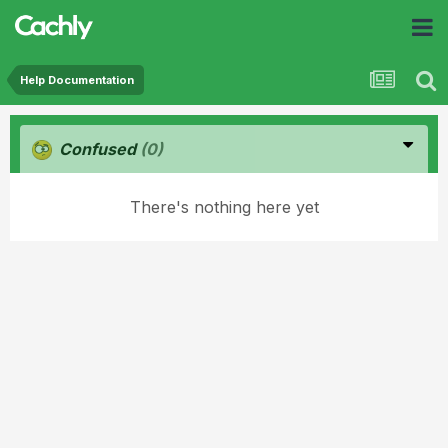
Help Documentation
Confused
(0)
There's nothing here yet