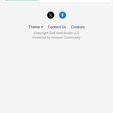
Theme
Contact Us
Cookies
Copyright Zed Said Studio LLC
Powered by Invision Community