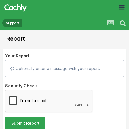
Support
Report
Your Report
Optionally enter a message with your report.
Security Check
Submit Report