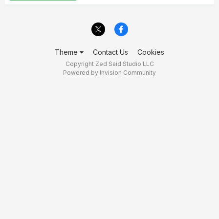
Theme
Contact Us
Cookies
Copyright Zed Said Studio LLC
Powered by Invision Community