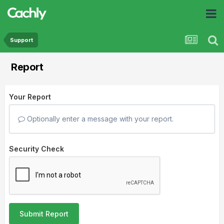
Support
Report
Your Report
Optionally enter a message with your report.
Security Check
Submit Report