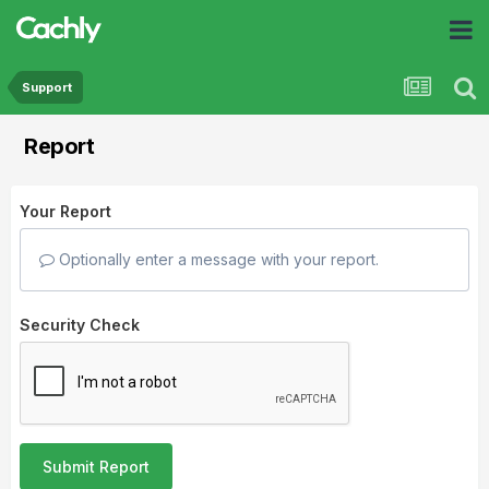
Support
Report
Your Report
Optionally enter a message with your report.
Security Check
Submit Report