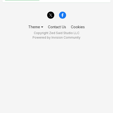
Theme
Contact Us
Cookies
Copyright Zed Said Studio LLC
Powered by Invision Community