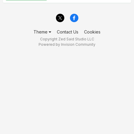
Theme
Contact Us
Cookies
Copyright Zed Said Studio LLC
Powered by Invision Community