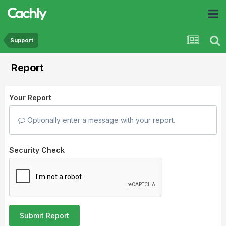
Support
Report
Your Report
Optionally enter a message with your report.
Security Check
Submit Report