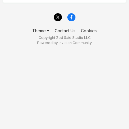
Theme
Contact Us
Cookies
Copyright Zed Said Studio LLC
Powered by Invision Community