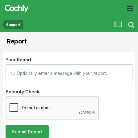
Support
Report
Your Report
Optionally enter a message with your report.
Security Check
Submit Report