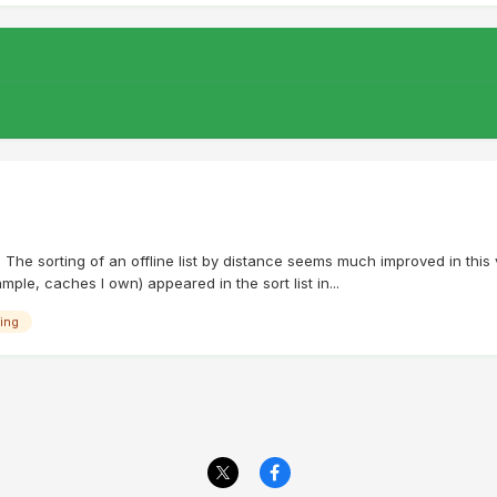
1 The sorting of an offline list by distance seems much improved in this
ple, caches I own) appeared in the sort list in...
ing