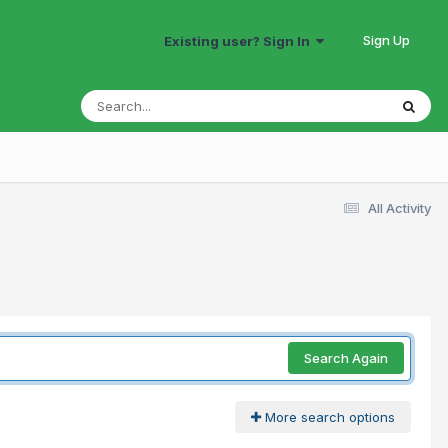
Sign Up
Existing user? Sign In
All Activity
Search Again
More search options