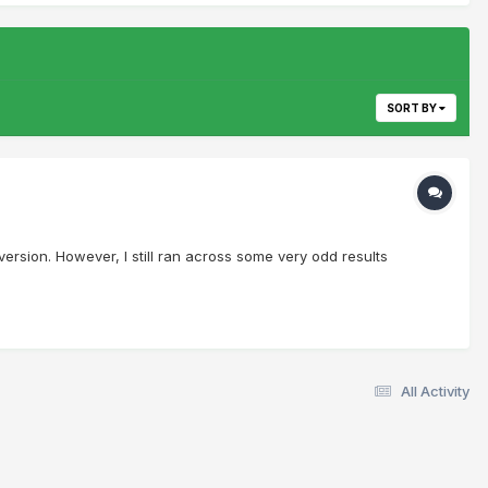
SORT BY
 version. However, I still ran across some very odd results
All Activity