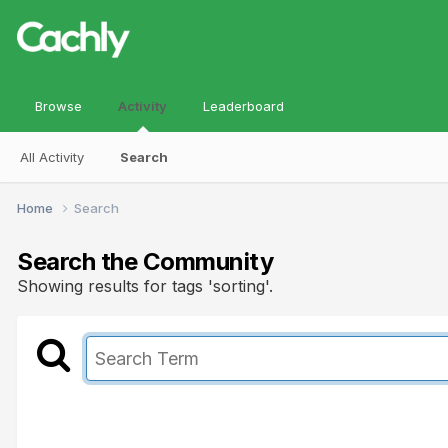
Browse
Activity
Leaderboard
All Activity
Search
Home
Search
Search the Community
Showing results for tags 'sorting'.