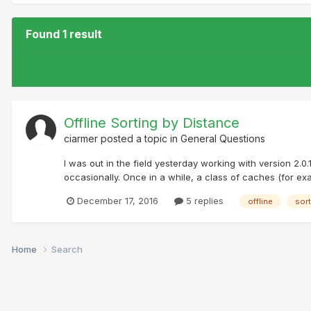
Found 1 result
Offline Sorting by Distance
ciarmer
posted a topic in
General Questions
I was out in the field yesterday working with version 2.0.
occasionally. Once in a while, a class of caches (for exam
December 17, 2016
5 replies
offline
sort
Home
Search