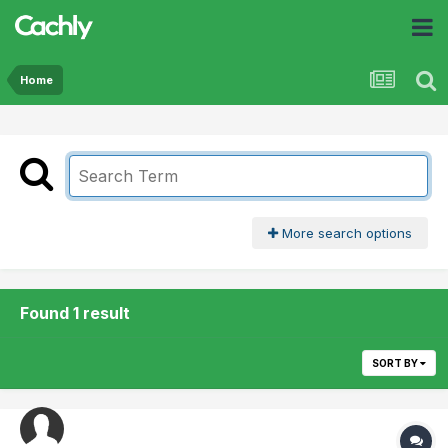
Home
More search options
Found 1 result
SORT BY