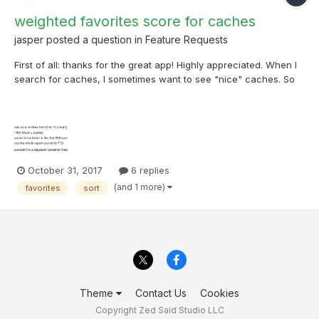
weighted favorites score for caches
jasper
posted a question in
Feature Requests
First of all: thanks for the great app! Highly appreciated. When I
search for caches, I sometimes want to see "nice" caches. So
with a lot of favorite points. When I order or filter, I am not
completely satisfied by the result. A cache that is viewed by
thousands of people and got 30 favo's so...
October 31, 2017
6 replies
(and 1 more)
favorites
sort
Theme
Contact Us
Cookies
Copyright Zed Said Studio LLC