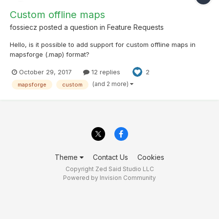
Custom offline maps
fossiecz
posted a question in
Feature Requests
Hello, is it possible to add support for custom offline maps in
mapsforge (.map) format?
October 29, 2017
12 replies
2
(and 2 more)
mapsforge
custom
Theme
Contact Us
Cookies
Copyright Zed Said Studio LLC
Powered by Invision Community