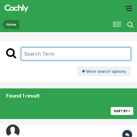
Home
More search options
Found 1 result
SORT BY