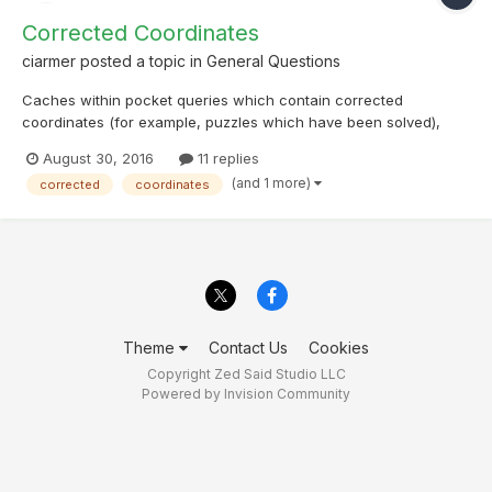
Corrected Coordinates
ciarmer
posted a topic in
General Questions
Caches within pocket queries which contain corrected
coordinates (for example, puzzles which have been solved),
contain the corrected coordinates. Often a CO will state that the
August 30, 2016
11 replies
posted coordinates for a puzzle cache are not the cache
(and 1 more)
corrected
coordinates
coordinates but might be a good place to park or show where...
Theme
Contact Us
Cookies
Copyright Zed Said Studio LLC
Powered by Invision Community