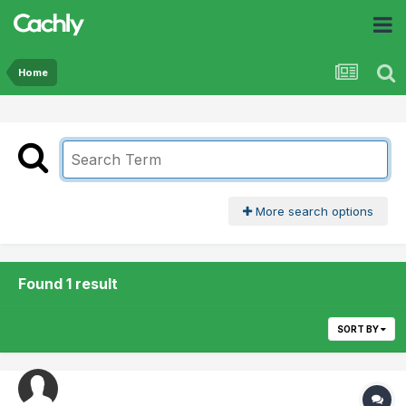
Home
More search options
Found 1 result
SORT BY