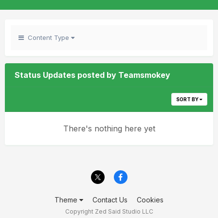
Content Type
Status Updates posted by Teamsmokey
SORT BY
There's nothing here yet
Theme
Contact Us
Cookies
Copyright Zed Said Studio LLC