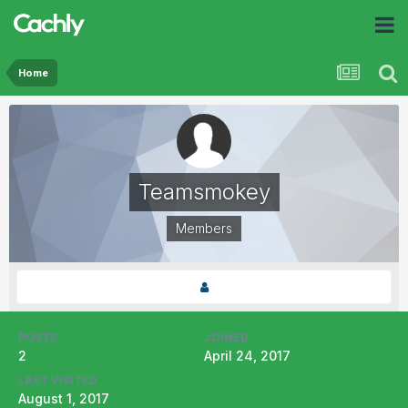
Home
Teamsmokey
Members
POSTS
JOINED
2
April 24, 2017
LAST VISITED
August 1, 2017