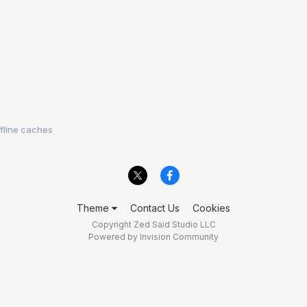
ffline caches
Theme
Contact Us
Cookies
Copyright Zed Said Studio LLC
Powered by Invision Community