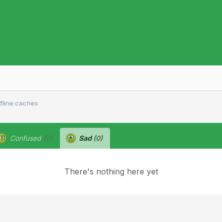
ffline caches
Confused
(0)
Sad
(0)
There's nothing here yet