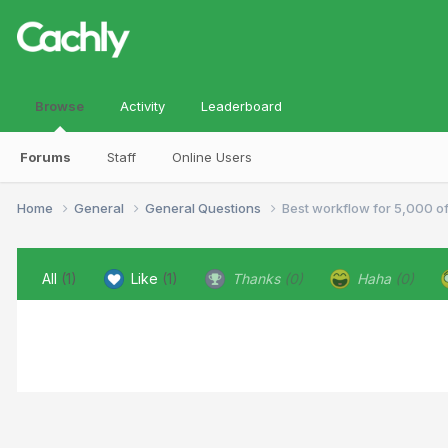
Browse
Activity
Leaderboard
Forums
Staff
Online Users
Home
General
General Questions
Best workflow for 5,000 o
All
(1)
Like
(1)
Thanks
(0)
Haha
(0)