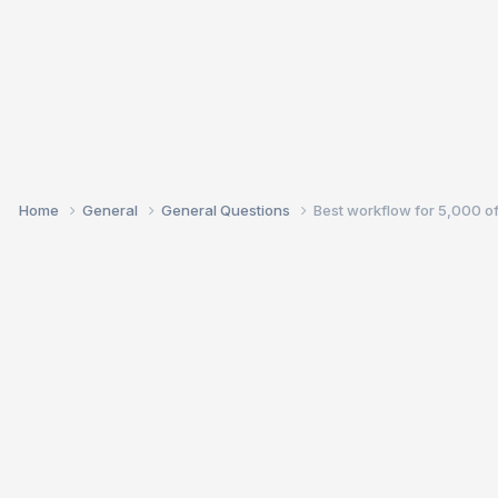
Home
General
General Questions
Best workflow for 5,000 o