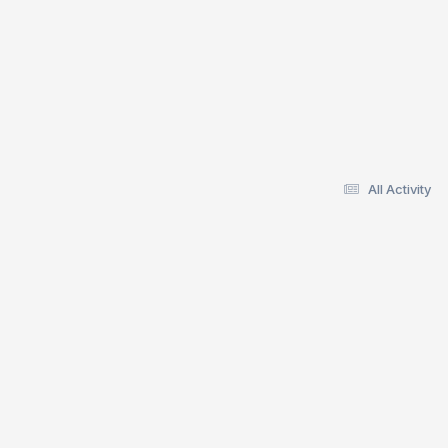
All Activity