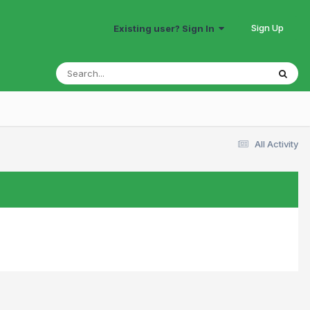
Sign Up
Existing user? Sign In
All Activity