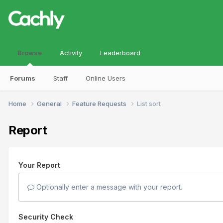
Browse
Activity
Leaderboard
Forums
Staff
Online Users
Home
General
Feature Requests
List sort
Report
Your Report
Optionally enter a message with your report.
Security Check