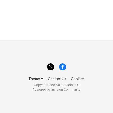
Theme
Contact Us
Cookies
Copyright Zed Said Studio LLC
Powered by Invision Community