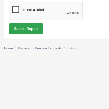
Submit Report
Home
General
Feature Requests
List sort