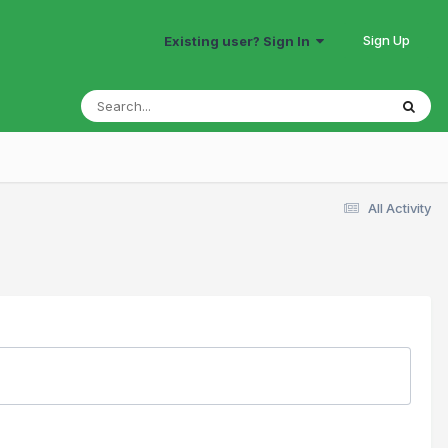
Sign Up
Existing user? Sign In
All Activity