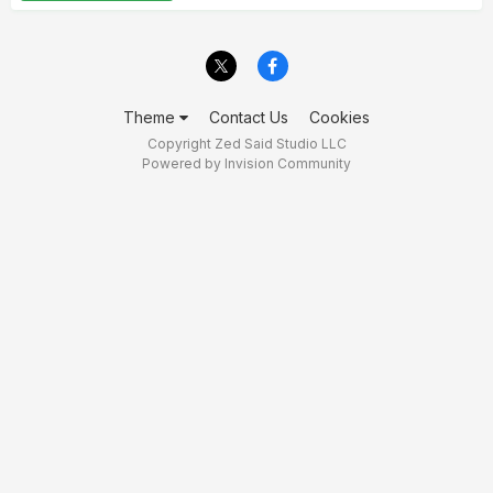
Theme
Contact Us
Cookies
Copyright Zed Said Studio LLC
Powered by Invision Community