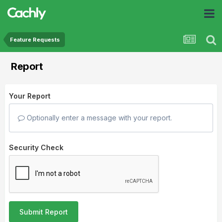
Feature Requests
Report
Your Report
Optionally enter a message with your report.
Security Check
Submit Report