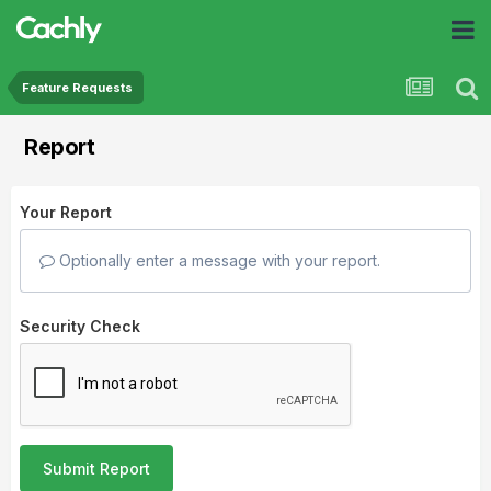
Feature Requests
Report
Your Report
Optionally enter a message with your report.
Security Check
Submit Report