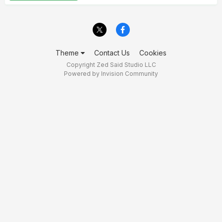
Theme
Contact Us
Cookies
Copyright Zed Said Studio LLC
Powered by Invision Community