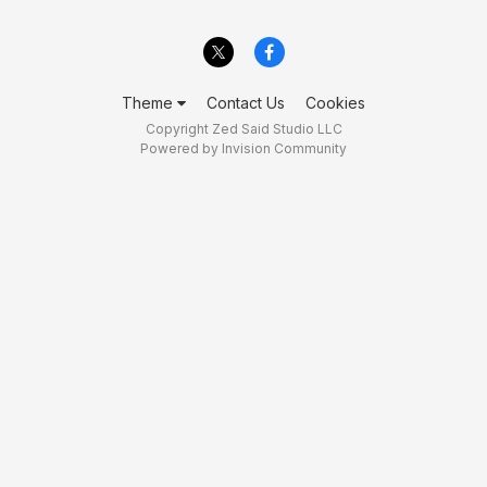
Theme
Contact Us
Cookies
Copyright Zed Said Studio LLC
Powered by Invision Community