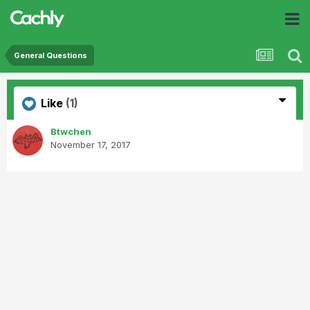
General Questions
Like
(1)
Btwchen
November 17, 2017