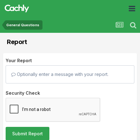
General Questions
Report
Your Report
Optionally enter a message with your report.
Security Check
Submit Report