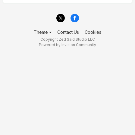
Theme
Contact Us
Cookies
Copyright Zed Said Studio LLC
Powered by Invision Community