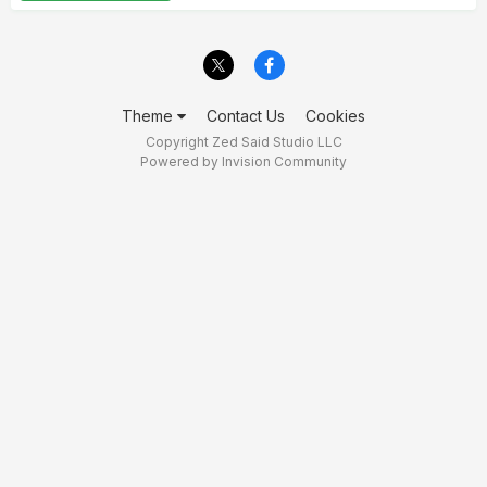
Theme
Contact Us
Cookies
Copyright Zed Said Studio LLC
Powered by Invision Community