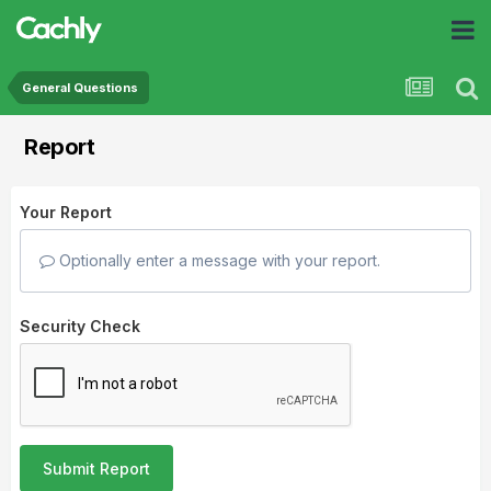
General Questions
Report
Your Report
Optionally enter a message with your report.
Security Check
Submit Report